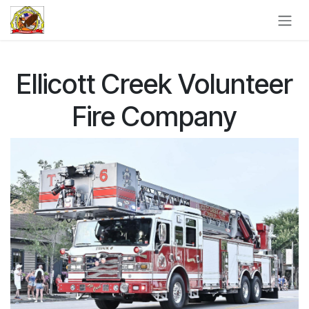
Skip to Content
Ellicott Creek Volunteer
Fire Company