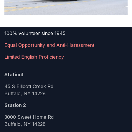
100% volunteer since 1945
Equal Opportunity and Anti-Harassment
Limited English Proficiency
Station1
45 S Ellicott Creek Rd
Buffalo, NY 14228
Station 2
3000 Sweet Home Rd
Buffalo, NY 14228