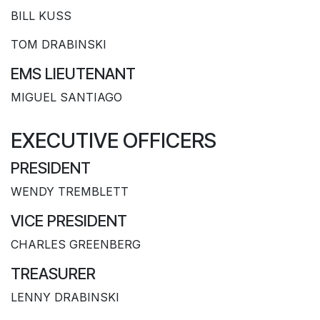
BILL KUSS
TOM DRABINSKI
EMS LIEUTENANT
MIGUEL SANTIAGO
EXECUTIVE OFFICERS
PRESIDENT
WENDY TREMBLETT
VICE PRESIDENT
CHARLES GREENBERG
TREASURER
LENNY DRABINSKI