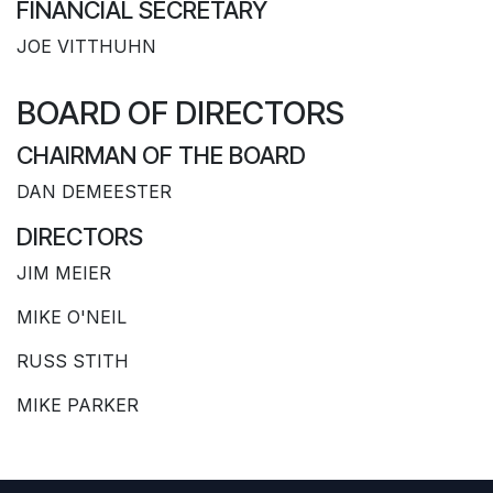
FINANCIAL SECRETARY
JOE VITTHUHN
BOARD OF DIRECTORS
CHAIRMAN OF THE BOARD
DAN DEMEESTER
DIRECTORS
JIM MEIER
MIKE O'NEIL
RUSS STITH
MIKE PARKER