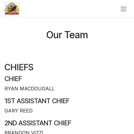
Skip to Content
Our Team
CHIEFS
CHIEF
RYAN MACDOUGALL
1ST ASSISTANT CHIEF
GARY REED
2ND ASSISTANT CHIEF
BRANDON VIZZI