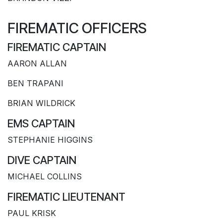
FIREMATIC OFFICERS
FIREMATIC CAPTAIN
AARON ALLAN
BEN TRAPANI
BRIAN WILDRICK
EMS CAPTAIN
STEPHANIE HIGGINS
DIVE CAPTAIN
MICHAEL COLLINS
FIREMATIC LIEUTENANT
PAUL KRISK