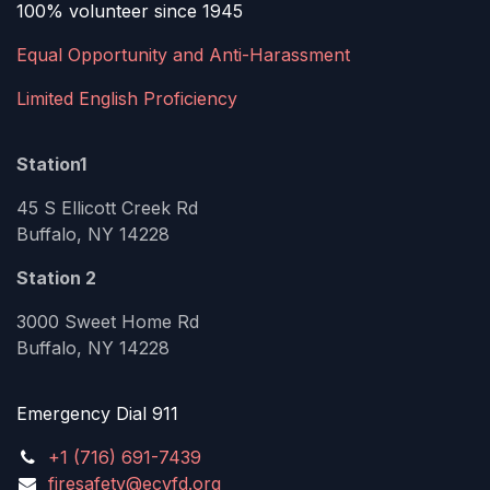
100% volunteer since 1945
Equal Opportunity and Anti-Harassment
Limited English Proficiency
Station1
45 S Ellicott Creek Rd
Buffalo, NY 14228
Station 2
3000 Sweet Home Rd
Buffalo, NY 14228
Emergency Dial 911
+1 (716) 691-7439
firesafety@ecvfd.org