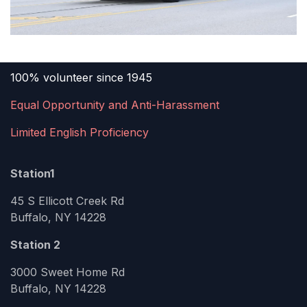
100% volunteer since 1945
Equal Opportunity and Anti-Harassment
Limited English Proficiency
Station1
45 S Ellicott Creek Rd
Buffalo, NY 14228
Station 2
3000 Sweet Home Rd
Buffalo, NY 14228