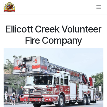
Skip to Content
Ellicott Creek Volunteer
Fire Company